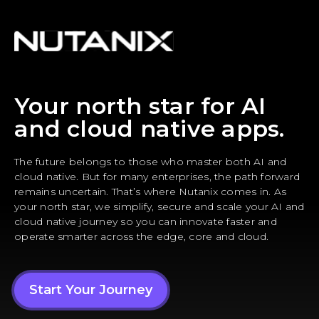
Your north star for AI
and cloud native apps.
The future belongs to those who master both AI and
cloud native. But for many enterprises, the path forward
remains uncertain. That’s where Nutanix comes in. As
your north star, we simplify, secure and scale your AI and
cloud native journey so you can innovate faster and
operate smarter across the edge, core and cloud.
Start Your Journey